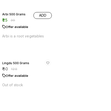
Arbi is a root vegetables
Offers
33% OFF
Lingdu 500 Grams
₹
80
₹
120
Offer available
Out of stock