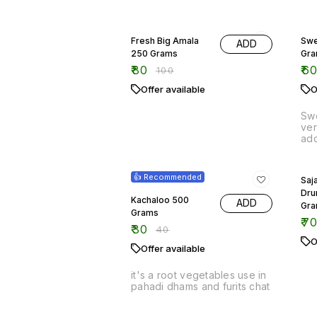
Swe
ver
add
500
25% OFF
fre
13
are
👍 Recommended
Saja
mas
Dru
int
Kachaloo 500
ADD
The
Gr
Grams
ric
₹
7
₹
30
exc
₹
40
sav
O
Offer available
Enj
del
swe
it's a root vegetables use in
mea
pahadi dhams and furits chat
25% OFF
17%
Samfahli 500 Grams
Tin
₹
60
₹
5
₹
80
Offer available
Out
Out of stock