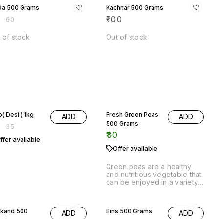
% OFF
Aloo( Desi ) 1kg
Fresh Green Peas
ADD
ADD
500 Grams
8
₹
35
₹
80
ffer available
Offer available
Green peas are a healthy
and nutritious vegetable that
can be enjoyed in a variety
of ways. They are high in
fiber and vitamins, and are a
19% OFF
good source of protein.
ikand 500
Bins 500 Grams
ADD
ADD
ams
₹
65
₹
80
0
Offer available
ffer available
Bins 500Grams,Vegetables
are perfect for sorting and
ikand Vegetables is a
storing your vegetables.
lthful and delicious way
add more vegetables to
r diet. It is a 500 gram