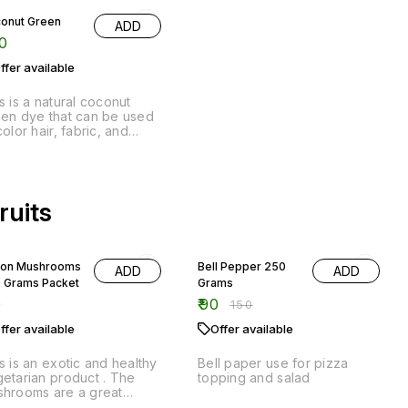
color hair, fabric, and
er materials. It is made
m natural ingredients and
environmentally friendly.
ruits
40% OFF
ton Mushrooms
Bell Pepper 250
ADD
ADD
 Grams Packet
Grams
0
₹
90
₹
150
ffer available
Offer available
s is an exotic and healthy
Bell paper use for pizza
etarian product . The
topping and salad
hrooms are a great
rce of protein and fiber,
 they are also a good
% OFF
25% OFF
rce of antioxidants. The
👍 Recommended
ccoli 500
ADD
etables and fruits in this
ams
duct provide a wide
American sweet
ADD
iety of vitamins and
0
₹
150
corn 2 piece
erals, and they are also a
₹
60
d source of antioxidants.
ffer available
₹
80
Offer available