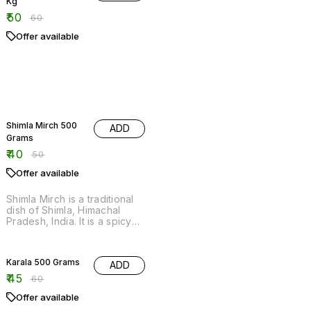
20% OFF
Shimla Mirch 500
ADD
Grams
₹
40
₹
50
Offer available
Shimla Mirch is a traditional
dish of Shimla, Himachal
Pradesh, India. It is a spicy
mix of chopped vegetables,
spices and chilly sauce.
25% OFF
Karala 500 Grams
ADD
₹
45
₹
60
Offer available
20% OFF
Kundru 500 Grams
ADD