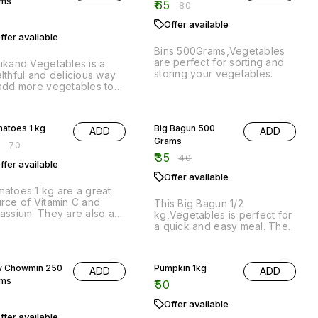
k.
% OFF
13% OFF
atoes 1 kg
Big Bagun 500
ADD
ADD
Grams
0
₹
70
₹
35
₹
40
ffer available
Offer available
atoes 1 kg are a great
rce of Vitamin C and
This Big Bagun 1/2
assium. They are also a
kg,Vegetables is perfect for
d source of dietary fiber
a quick and easy meal. The
 Vitamin B6.
bagun can be filled with any
of your favourite
vegetables, making it a great
 Chowmin 250
Pumpkin 1kg
ADD
ADD
option for a healthy and
ams
nutritious meal.
₹
50
Offer available
ffer available
 fresh chowmin ready to
k just boil its and add
me vegies and enjoy
icious chowmin at home
25% OFF
ll Bagun 500
Row Banana 3
ADD
ADD