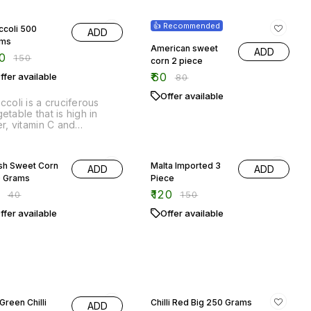
ccoli is a cruciferous
etable that is high in
er, vitamin C and
ioxidants. It is also a good
rce of potassium and
% OFF
20% OFF
amin K.
sh Sweet Corn
Malta Imported 3
ADD
ADD
 Grams
Piece
5
₹
120
₹
40
₹
150
ffer available
Offer available
% OFF
17% OFF
Green Chilli
Chilli Red Big 250 Grams
ADD
 Grams
₹
50
₹
60
5
₹
40
Out of stock
ffer available
roducing our Big Green
lli, a fiery and flavorful
ition to any dish! Our 250