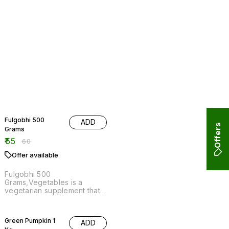
8% OFF
Fulgobhi 500
ADD
Grams
₹
55
₹
60
Offer available
Fulgobhi 500
Grams,Vegetables is a
vegetarian supplement that
is made from the root of the
Fulgogi plant.
17% OFF
Green Pumpkin 1
ADD
Kg
₹
50
₹
60
Offer available