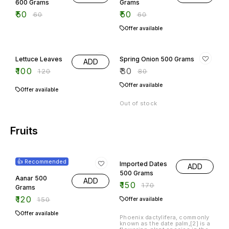
600 Grams
Grams
₹
50
₹
50
₹
60
₹
60
Offer available
17% OFF
63% OFF
Lettuce Leaves
Spring Onion 500 Grams
ADD
₹
100
₹
30
₹
120
₹
80
Offer available
Offer available
Out of stock
Fruits
20% OFF
12% OFF
👍 Recommended
Imported Dates
ADD
500 Grams
Aanar 500
ADD
₹
150
₹
170
Grams
₹
120
₹
150
Offer available
Offer available
Phoenix dactylifera, commonly
known as the date palm,[2] is a