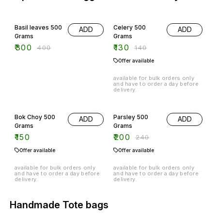
25% OFF
7% OFF
Basil leaves 500
Celery 500
ADD
ADD
Grams
Grams
₹
300
₹
130
₹
400
₹
140
Offer available
available for bulk orders only
and have to order a day before
delivery.
17% OFF
Bok Choy 500
Parsley 500
ADD
ADD
Grams
Grams
₹
150
₹
200
₹
240
Offer available
Offer available
available for bulk orders only
available for bulk orders only
and have to order a day before
and have to order a day before
delivery.
delivery.
Handmade Tote bags