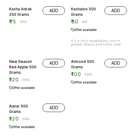
25% OFF
25% OFF
Kacha Adrak
Kachaloo 500
ADD
ADD
250 Grams
Grams
₹
75
₹
30
₹
100
₹
40
Offer available
it's a root vegetables use in
pahadi dhams and furits chat
25% OFF
17% OFF
New Season
Amrood 500
ADD
ADD
Red Apple 500
Grams
Grams
₹
100
₹
120
₹
120
₹
160
Offer available
Offer available
20% OFF
Aanar 500
ADD
Grams
₹
120
₹
150
Offer available