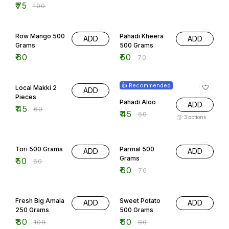
₹
75
₹
100
29% OFF
Row Mango 500
Pahadi Kheera
ADD
ADD
Grams
500 Grams
₹
60
₹
50
₹
70
25% OFF
10% OFF
👍 Recommended
Local Makki 2
ADD
Pieces
Pahadi Aloo
ADD
₹
45
₹
60
₹
45
₹
50
3
options
17% OFF
14% OFF
Tori 500 Grams
Parmal 500
ADD
ADD
Grams
₹
50
₹
60
₹
60
₹
70
20% OFF
25% OFF
Fresh Big Amala
Sweet Potato
ADD
ADD
250 Grams
500 Grams
₹
80
₹
60
₹
100
₹
80