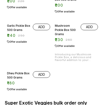
₹
200
₹
220
₹
200
Offer available
Offer available
4% OFF
12% OFF
Garlic Pickle Box
Mushroom
ADD
ADD
500 Grams
Pickle Box 500
Grams
₹
240
₹
250
₹
230
₹
260
Offer available
Offer available
Introducing our Mushroom
Pickle Box, a delicious and
flavorful addition to your
pantry. This 500-gram box is
filled with tangy and savory
mushroom pickle, perfect for
adding a burst of flavor to your
Dheu Pickle Box
ADD
meals. Made with high-quality
ingredients and traditional
500 Grams
recipes, this pickle is sure to
₹
180
satisfy your taste buds.In
addition to the mushroom
pickle,
Offer available
Super Exotic Veggies bulk order only