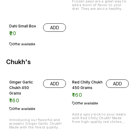
Frozen peas are a great way to
add a burst of flavor to your
diet. They are also a healthy
snack option that can be
enjoyed anytime.
Dahi Small Box
ADD
₹
20
Offer available
Chukh's
Ginger Garlic
Red Chilly Chukh
ADD
ADD
Chukh 450
450 Grams
Grams
₹
160
₹
160
Offer available
Offer available
Add a spicy kick to your meals
with Red Chilly Chukh! Made
Introducing our flavorful and
from high-quality red chilies,
aromatic Ginger Garlic Chukh!
this 450-gram jar of Chukh's is
Made with the finest quality
perfect for adding heat and
ginger and garlic, this chukh is
flavor to your favorite dishes.
a versatile addition to your
Whether you're cooking up a