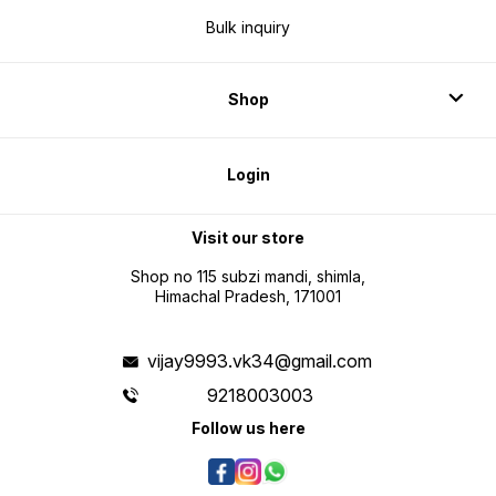
Bulk inquiry
Shop
Login
Visit our store
Shop no 115 subzi mandi, shimla,
Himachal Pradesh, 171001
vijay9993.vk34@gmail.com
9218003003
Follow us here