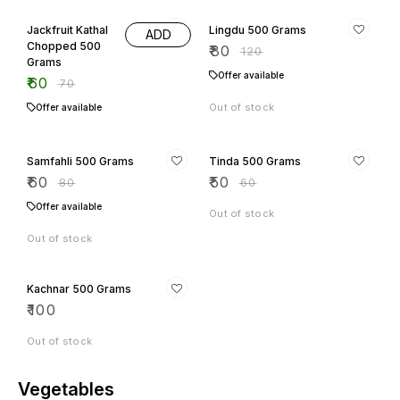
14% OFF
33% OFF
Jackfruit Kathal
Lingdu 500 Grams
ADD
Chopped 500
₹
80
₹
120
Grams
Offer available
₹
60
₹
70
Out of stock
Offer available
25% OFF
17% OFF
Samfahli 500 Grams
Tinda 500 Grams
₹
60
₹
50
₹
80
₹
60
Offer available
Out of stock
Out of stock
Kachnar 500 Grams
₹
100
Out of stock
Vegetables