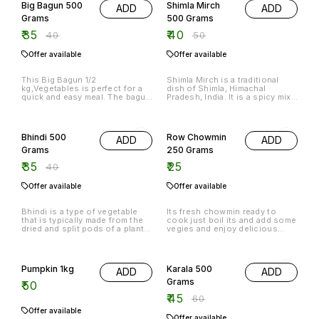
Big Bagun 500
Shimla Mirch
ADD
ADD
Grams
500 Grams
₹
35
₹
40
₹
40
₹
50
Offer available
Offer available
This Big Bagun 1/2
Shimla Mirch is a traditional
kg,Vegetables is perfect for a
dish of Shimla, Himachal
quick and easy meal. The bagun
Pradesh, India. It is a spicy mix
can be filled with any of your
of chopped vegetables, spices
favourite vegetables, making it
and chilly sauce.
13% OFF
a great option for a healthy and
nutritious meal.
Bhindi 500
Row Chowmin
ADD
ADD
Grams
250 Grams
₹
35
₹
25
₹
40
Offer available
Offer available
Bhindi is a type of vegetable
Its fresh chowmin ready to
that is typically made from the
cook just boil its and add some
dried and split pods of a plant
vegies and enjoy delicious
in the mustard family. The pods
chowmin at home
are boiled until they are soft,
25% OFF
then they are mashed and
seasoned with spices.
Pumpkin 1kg
Karala 500
ADD
ADD
Grams
₹
50
₹
45
₹
60
Offer available
Offer available