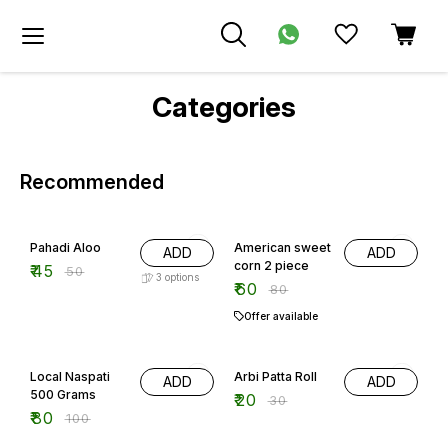
Categories
Recommended
10% OFF
25% OFF
Pahadi Aloo
American sweet
ADD
ADD
corn 2 piece
₹
45
₹
50
3
options
₹
60
₹
80
Offer available
20% OFF
33% OFF
Local Naspati
Arbi Patta Roll
ADD
ADD
500 Grams
₹
20
₹
30
₹
80
₹
100