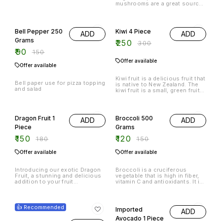
mushrooms are a great source
of protein and fiber, and they
are also a good source of
40% OFF
17% OFF
antioxidants. The vegetables
and fruits in this product
Bell Pepper 250
Kiwi 4 Piece
ADD
ADD
provide a wide variety of
vitamins and minerals, and they
Grams
₹
250
₹
300
are also a good source of
₹
90
antioxidants.
₹
150
Offer available
Offer available
Kiwi fruit is a delicious fruit that
Bell paper use for pizza topping
is native to New Zealand. The
and salad
kiwi fruit is a small, green fruit
that is oval in shape and has a
smooth, bumpy skin. The kiwi
17% OFF
20% OFF
fruit is filled with sweet, juicy
fruit that is perfect for eating
Dragon Fruit 1
Broccoli 500
ADD
ADD
fresh or eating as a snack. The
kiwi
Piece
Grams
₹
150
₹
120
₹
180
₹
150
Offer available
Offer available
Introducing our exotic Dragon
Broccoli is a cruciferous
Fruit, a stunning and delicious
vegetable that is high in fiber,
addition to your fruit
vitamin C and antioxidants. It is
collection. This vibrant and
also a good source of
unique fruit is sure to impress
potassium and vitamin K.
25% OFF
23% OFF
with its striking appearance and
sweet, refreshing flavor.
👍 Recommended
Imported
ADD
Packed with essential nutrients
and antioxidants, this one-of-
Avocado 1 Piece