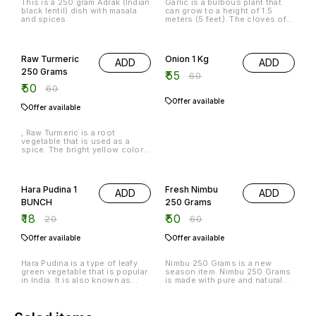
This is a 250 gram Adrak (Indian
Garlic is a bulbous plant that
black lentil) dish with masala
can grow to a height of 1.5
and spices.
meters (5 feet). The cloves of
garlic are harvested when the
bulbs are about 6 inches (15
17% OFF
8% OFF
cm) long. The cloves are
peeled and then chopped into
Raw Turmeric
Onion 1 Kg
ADD
ADD
small pieces.
250 Grams
₹
55
₹
60
₹
50
₹
60
Offer available
Offer available
, Raw Turmeric is a root
vegetable that is used as a
spice. The bright yellow color
comes from the ground up
turmeric root. It is a good
10% OFF
17% OFF
source of vitamin C and has
anti-inflammatory properties.
Hara Pudina 1
Fresh Nimbu
ADD
ADD
BUNCH
250 Grams
₹
18
₹
50
₹
20
₹
60
Offer available
Offer available
Hara Pudina is a type of leafy
Nimbu 250 Grams is a new
green vegetable that is popular
season item. Nimbu 250 Grams
in India. It is also known as
is made with pure and natural
Indian spinach, and is typically
ingredients. Nimbu 250 Grams
used in Indian cuisine. Hara
is a refreshing and invigorating
Pudina is a member of the
drink that can be enjoyed any
mustard family and is high in
time of the day.