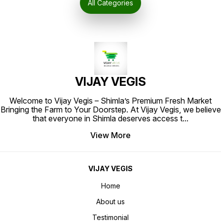
All Categories
culinary dishes. Whether you're
preparing a delicious curry,
biryani, or any other Indian dish,
Safad Patha is the perfect
ingredient to
VIJAY VEGIS
Welcome to Vijay Vegis – Shimla’s Premium Fresh Market
Bringing the Farm to Your Doorstep. At Vijay Vegis, we believe
that everyone in Shimla deserves access t
...
View More
VIJAY VEGIS
Home
About us
Testimonial