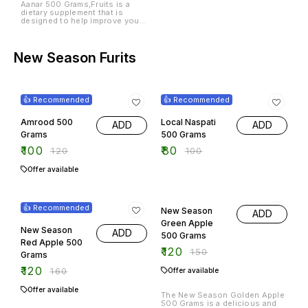
Aanar 500 Grams,Fruits is a
dietary supplement that is
designed to help improve your
overall health and well-being.
This product is made with
natural ingredients and is free
from harmful chemicals.
New Season Furits
17% OFF
20% OFF
👍 Recommended
👍 Recommended
Amrood 500
Local Naspati
ADD
ADD
Grams
500 Grams
₹
100
₹
80
₹
120
₹
100
Offer available
25% OFF
20% OFF
👍 Recommended
New Season
ADD
Green Apple
New Season
ADD
500 Grams
Red Apple 500
₹
120
₹
150
Grams
₹
120
₹
160
Offer available
Offer available
The New Season Golden Apple
500 Grams is a delicious and