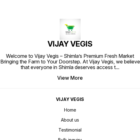
VIJAY VEGIS
Welcome to Vijay Vegis – Shimla’s Premium Fresh Market
Bringing the Farm to Your Doorstep. At Vijay Vegis, we believe
that everyone in Shimla deserves access t
...
View More
VIJAY VEGIS
Home
About us
Testimonial
Bulk inquiry