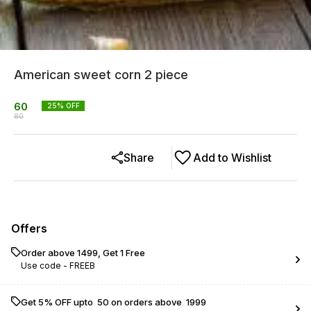
American sweet corn 2 piece
60
25
% OFF
80
Share
Add to Wishlist
Offers
Order above ₹1499, Get 1 Free
Use code -
FREEB
Get 5% OFF upto ₹ 50 on orders above ₹ 1999