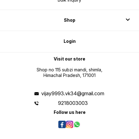
Shop
Login
Visit our store
Shop no 115 subzi mandi, shimla,
Himachal Pradesh, 171001
vijay9993.vk34@gmail.com
9218003003
Follow us here