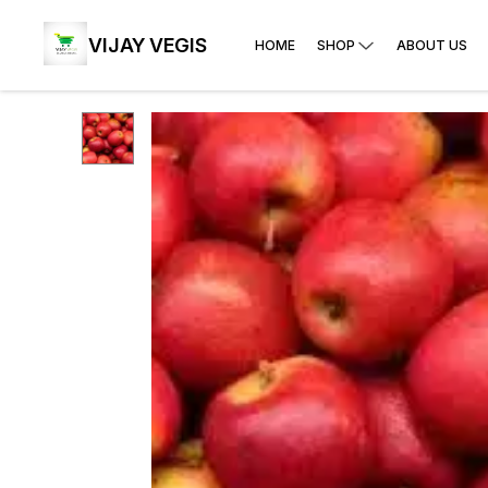
VIJAY VEGIS
HOME
SHOP
ABOUT US