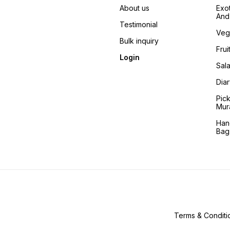
About us
Exo
And 
Testimonial
Veg
Bulk inquiry
Frui
Login
Sala
Dia
Pic
Mur
Han
Bag
Terms & Conditi