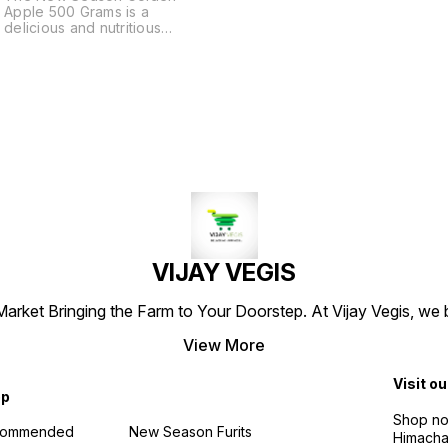
Apple 500 Grams is a
delicious and nutritious
snack that will keep you
feeling full and satisfied.
With a blend of apple, pear,
and apricot, this fruit snack is
a great way to fuel your day.
VIJAY VEGIS
arket Bringing the Farm to Your Doorstep. At Vijay Vegis, we 
View More
Visit ou
op
Shop no 
commended
New Season Furits
Himacha