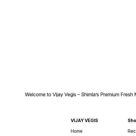
Welcome to Vijay Vegis – Shimla’s Premium Fresh M
VIJAY VEGIS
Sh
Home
Re