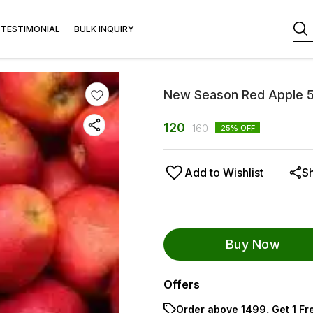
TESTIMONIAL
BULK INQUIRY
New Season Red Apple 
120
160
25
% OFF
Add to Wishlist
S
Buy Now
Offers
Order above ₹1499, Get 1 Fr