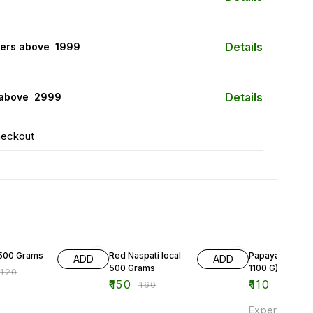
Details
ers above ₹ 1999
Details
 above ₹ 2999
heckout
F
6% OFF
500 Grams
Red Naspati local
Papaya (900 G -
ADD
ADD
500 Grams
1100 G)
₹
120
₹
150
₹
110
₹
160
Experience th