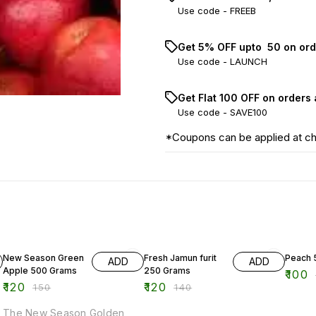
Use code -
FREEB
Get 5% OFF upto ₹ 50 on ord
Use code -
LAUNCH
Get Flat ₹100 OFF on orders
Use code -
SAVE100
*Coupons can be applied at c
20% OFF
14% OFF
17% OF
New Season Green
Fresh Jamun furit
Peach 
ADD
ADD
Apple 500 Grams
250 Grams
₹
100
₹
120
₹
120
₹
150
₹
140
The New Season Golden