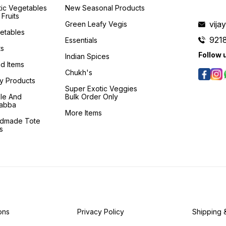
tic Vegetables
New Seasonal Products
Fruits
vij
Green Leafy Vegis
etables
921
Essentials
ts
Follow 
Indian Spices
d Items
Chukh's
ry Products
Super Exotic Veggies
kle And
Bulk Order Only
abba
More Items
dmade Tote
s
ons
Privacy Policy
Shipping 