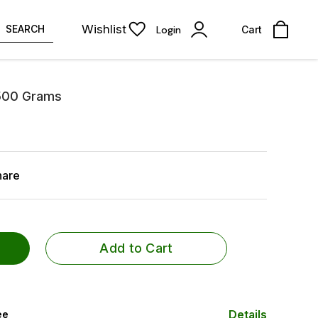
Wishlist
SEARCH
Login
Cart
500 Grams
hare
Add to Cart
Details
ee