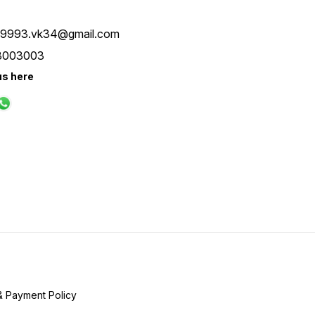
ay9993.vk34@gmail.com
8003003
us here
& Payment Policy