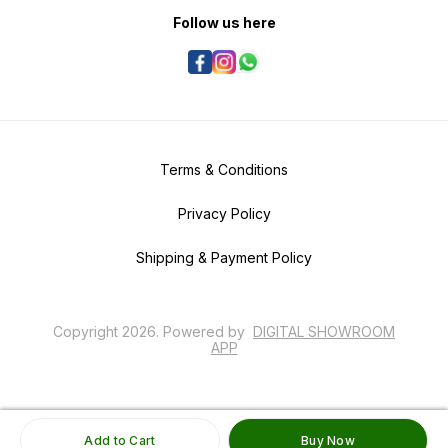
Follow us here
Terms & Conditions
Privacy Policy
Shipping & Payment Policy
Copyright
2026
.
Powered
by
DIGITAL SHOWROOM
APP
Add to Cart
Buy Now