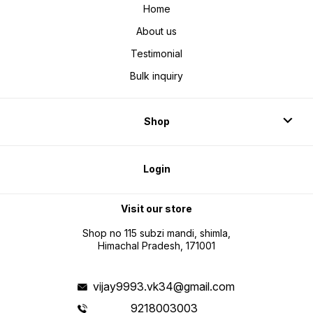
Home
About us
Testimonial
Bulk inquiry
Shop
Login
Visit our store
Shop no 115 subzi mandi, shimla,
Himachal Pradesh, 171001
vijay9993.vk34@gmail.com
9218003003