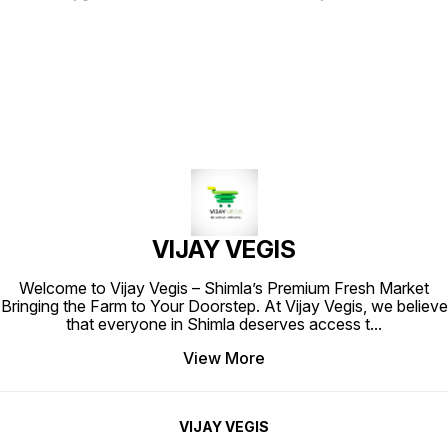
fine texture and vibrant color.
Known for its aromatic and slightly
Each 200-gram pack is filled with
citrusy taste, this whole coriander
the rich, earthy aroma and
is perfect for seasoning curries,
distinctive flavor that turmeric is
soups, and marinades. The high-
known for, making it an essential
quality packaging ensures
ingredient in various culinary
freshness and preserves the rich
creations. Ideal for enhancing
essence of the spice, making it an
curries, rice dishes, and
essential addition to your kitchen.
marinades, this spice adds a warm,
Elevate your culinary creations
golden hue to your meals. Elevate
with the vibrant flavor of Star
your cooking with Star Haldi
Dhaniya Whole.
Powder and experience the
authentic taste of traditional
spices.
VIJAY VEGIS
Welcome to Vijay Vegis – Shimla’s Premium Fresh Market
Bringing the Farm to Your Doorstep. At Vijay Vegis, we believe
that everyone in Shimla deserves access t
...
View More
VIJAY VEGIS