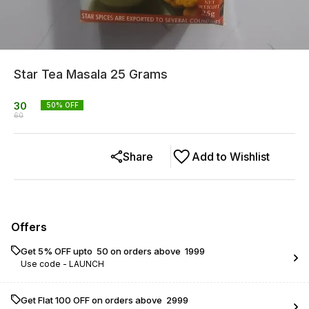
Star Tea Masala 25 Grams
30
50
% OFF
60
Share
Add to Wishlist
Offers
Get 5% OFF upto ₹ 50 on orders above ₹ 1999
Use code -
LAUNCH
Get Flat ₹100 OFF on orders above ₹ 2999