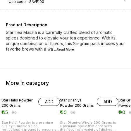
Use code -
SAVE100
Product Description
Star Tea Masala is a carefully crafted blend of aromatic
spices designed to elevate your tea experience. With its
unique combination of flavors, this 25-gram pack infuses your
favorite brews with a wa
...Read
More
More in category
6% OFF
9% OFF
5% OF
Star Haldi Powder
Star Dhaniya
Star G
ADD
ADD
200 Grams
Powder 200 Grams
Powder
₹
85
₹
60
₹
90
₹
90
₹
66
₹
Star Haldi Powder is a premium
Star Dhaniya Whole 200 Grams is
quality turmeric spice,
a premium spice that enhances
meticulously ground to ensure a
the flavor of a variety of dishes.