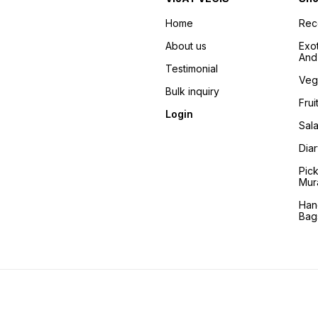
Home
Re
About us
Exo
And 
Testimonial
Veg
Bulk inquiry
Frui
Login
Sala
Dia
Pic
Mur
Han
Bag