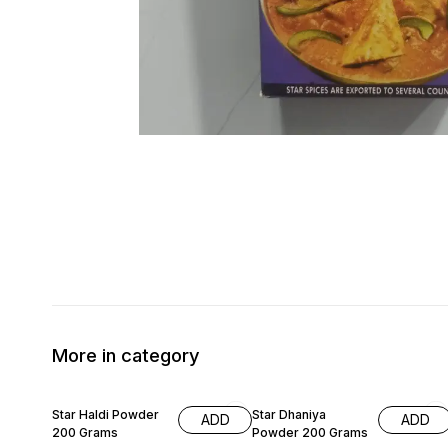
More in category
6% OFF
9% OFF
Star Haldi Powder
Star Dhaniya
ADD
ADD
200 Grams
Powder 200 Grams