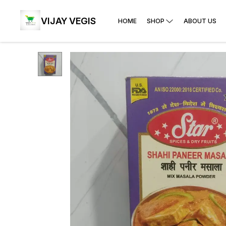
VIJAY VEGIS
HOME
SHOP
ABOUT US