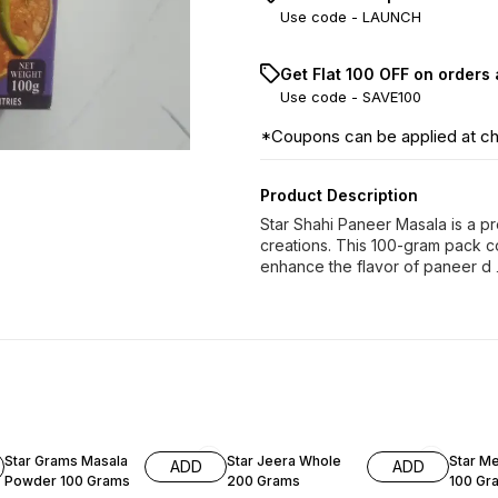
Use code -
LAUNCH
Get Flat ₹100 OFF on orders
Use code -
SAVE100
*Coupons can be applied at c
Product Description
Star Shahi Paneer Masala is a p
creations. This 100-gram pack co
enhance the flavor of paneer d
5% OFF
6% OFF
Star Grams Masala
Star Jeera Whole
Star Me
ADD
ADD
Powder 100 Grams
200 Grams
100 Gr