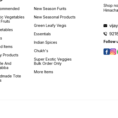
Shop no 
commended
New Season Furits
Himacha
tic Vegetables
New Seasonal Products
Fruits
vij
Green Leafy Vegis
etables
921
Essentials
ts
Follow 
Indian Spices
d Items
Chukh's
ry Products
Super Exotic Veggies
kle And
Bulk Order Only
abba
More Items
dmade Tote
s