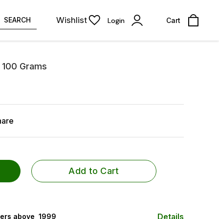
Wishlist
SEARCH
Login
Cart
a 100 Grams
hare
Add to Cart
Details
ers above ₹ 1999