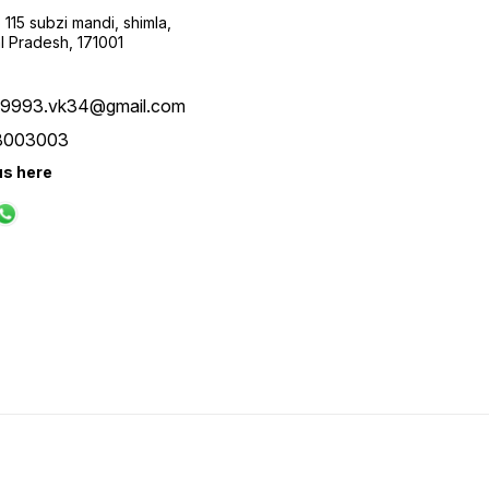
115 subzi mandi, shimla,
l Pradesh, 171001
ay9993.vk34@gmail.com
8003003
us here