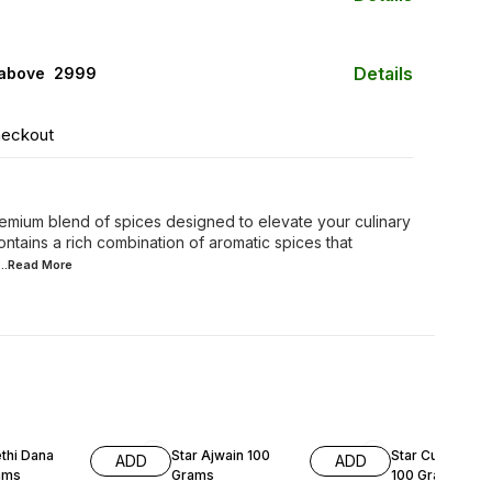
Details
 above ₹ 2999
heckout
remium blend of spices designed to elevate your culinary
ntains a rich combination of aromatic spices that
...Read
More
8% OFF
29% OFF
thi Dana
Star Ajwain 100
Star Curry Pow
ADD
ADD
ams
Grams
100 Grams