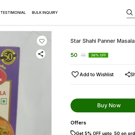
TESTIMONIAL
BULK INQUIRY
Star Shahi Panner Masal
50
78
36
% OFF
Add to Wishlist
S
Buy Now
Offers
Get 5% OFF upto ₹ 50 on ord