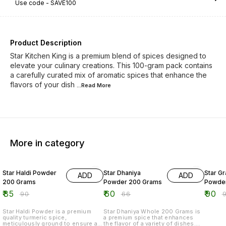
Use code -
SAVE100
Product Description
Star Kitchen King is a premium blend of spices designed to
elevate your culinary creations. This 100-gram pack contains
a carefully curated mix of aromatic spices that enhance the
flavors of your dish
...Read
More
More in category
6% OFF
9% OFF
5% OF
Star Haldi Powder
Star Dhaniya
Star G
ADD
ADD
200 Grams
Powder 200 Grams
Powder
₹
85
₹
60
₹
90
₹
90
₹
66
₹
Star Haldi Powder is a premium
Star Dhaniya Whole 200 Grams is
quality turmeric spice,
a premium spice that enhances
meticulously ground to ensure a
the flavor of a variety of dishes.