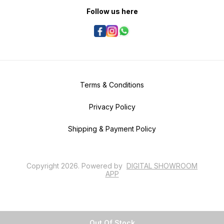
Follow us here
Terms & Conditions
Privacy Policy
Shipping & Payment Policy
Copyright
2026
.
Powered
by
DIGITAL SHOWROOM
APP
Out Of Stock