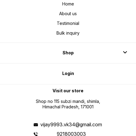
Home
About us
Testimonial
Bulk inquiry
Shop
Login
Visit our store
Shop no 115 subzi mandi, shimla,
Himachal Pradesh, 171001
vijay9993.vk34@gmail.com
9218003003