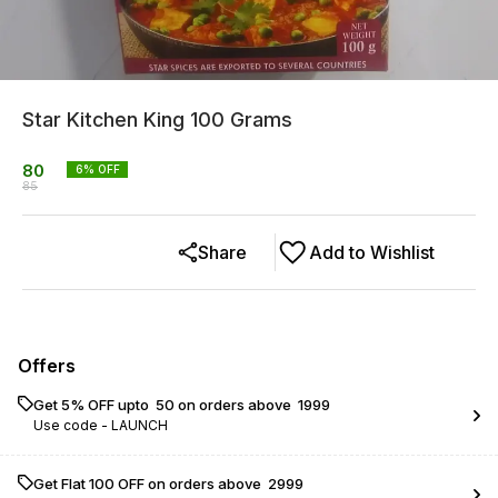
Star Kitchen King 100 Grams
80
6
% OFF
85
Share
Add to Wishlist
Offers
Get 5% OFF upto ₹ 50 on orders above ₹ 1999
Use code -
LAUNCH
Get Flat ₹100 OFF on orders above ₹ 2999