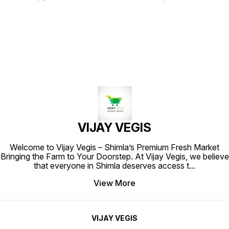
fine texture and vibrant color.
Known for its aromatic and slightly
Each 200-gram pack is filled with
citrusy taste, this whole coriander
the rich, earthy aroma and
is perfect for seasoning curries,
distinctive flavor that turmeric is
soups, and marinades. The high-
known for, making it an essential
quality packaging ensures
ingredient in various culinary
freshness and preserves the rich
creations. Ideal for enhancing
essence of the spice, making it an
curries, rice dishes, and
essential addition to your kitchen.
marinades, this spice adds a warm,
Elevate your culinary creations
golden hue to your meals. Elevate
with the vibrant flavor of Star
your cooking with Star Haldi
Dhaniya Whole.
Powder and experience the
authentic taste of traditional
spices.
VIJAY VEGIS
Welcome to Vijay Vegis – Shimla’s Premium Fresh Market
Bringing the Farm to Your Doorstep. At Vijay Vegis, we believe
that everyone in Shimla deserves access t
...
View More
VIJAY VEGIS