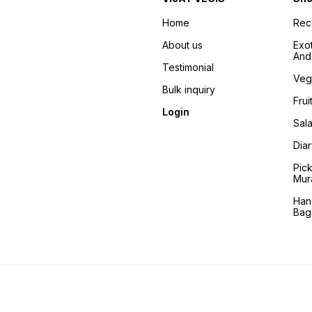
Home
Re
About us
Exo
And 
Testimonial
Veg
Bulk inquiry
Frui
Login
Sala
Dia
Pic
Mur
Han
Bag