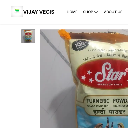
VIJAY VEGIS
HOME
SHOP
ABOUT US