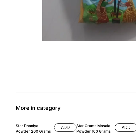
More in category
9% OFF
5% OFF
Star Dhaniya
Star Grams Masala
ADD
ADD
Powder 200 Grams
Powder 100 Grams