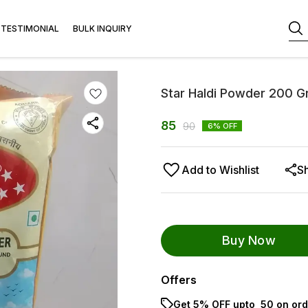
TESTIMONIAL
BULK INQUIRY
Star Haldi Powder 200 
85
90
6
% OFF
Add to Wishlist
S
Buy Now
Offers
Get 5% OFF upto ₹ 50 on ord