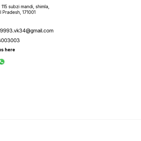
115 subzi mandi, shimla,
l Pradesh, 171001
ay9993.vk34@gmail.com
8003003
us here