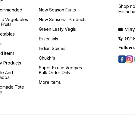
Shop no 
commended
New Season Furits
Himacha
tic Vegetables
New Seasonal Products
Fruits
vij
Green Leafy Vegis
etables
921
Essentials
ts
Follow 
Indian Spices
d Items
Chukh's
ry Products
Super Exotic Veggies
kle And
Bulk Order Only
abba
More Items
dmade Tote
s