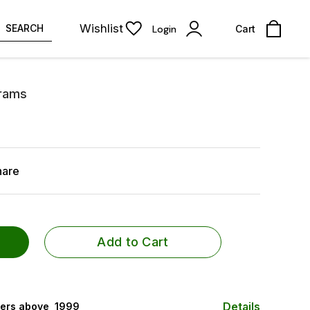
Wishlist
SEARCH
Login
Cart
Grams
hare
Add to Cart
Details
ers above ₹ 1999