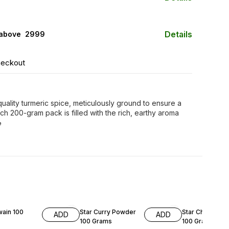
Details
 above ₹ 2999
heckout
uality turmeric spice, meticulously ground to ensure a
ach 200-gram pack is filled with the rich, earthy aroma
e
F
29% OFF
8% OFF
wain 100
Star Curry Powder
Star Chat Masa
ADD
ADD
100 Grams
100 Grams