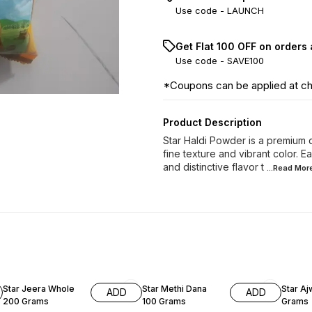
Use code -
LAUNCH
Get Flat ₹100 OFF on orders
Use code -
SAVE100
*Coupons can be applied at c
Product Description
Star Haldi Powder is a premium q
fine texture and vibrant color. E
and distinctive flavor t
...Read
Mor
6% OFF
8% OF
Star Jeera Whole
Star Methi Dana
Star Aj
ADD
ADD
200 Grams
100 Grams
Grams