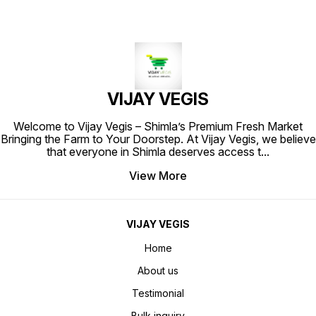
VIJAY VEGIS
Welcome to Vijay Vegis – Shimla’s Premium Fresh Market
Bringing the Farm to Your Doorstep. At Vijay Vegis, we believe
that everyone in Shimla deserves access t
...
View More
VIJAY VEGIS
Home
About us
Testimonial
Bulk inquiry