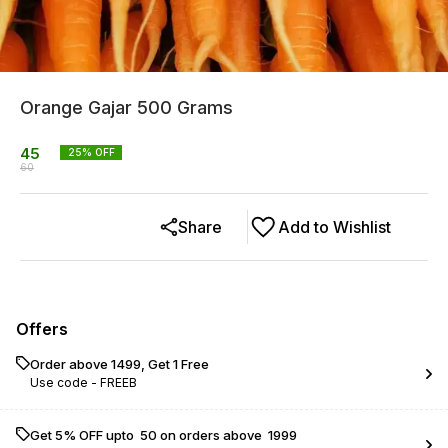
Orange Gajar 500 Grams
45
25
% OFF
60
Share
Add to Wishlist
Offers
Order above ₹1499, Get 1 Free
Use code -
FREEB
Get 5% OFF upto ₹ 50 on orders above ₹ 1999