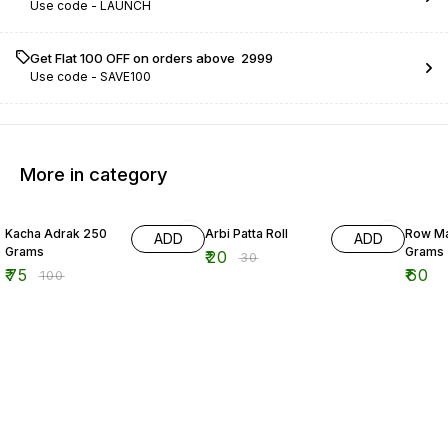
Use code -
LAUNCH
Get Flat ₹100 OFF on orders above ₹ 2999
Use code -
SAVE100
More in category
25% OFF
33% OFF
Kacha Adrak 250
Arbi Patta Roll
Row M
ADD
ADD
Grams
Grams
₹
20
₹
30
₹
75
₹
60
₹
100