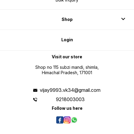
Shop
Login
Visit our store
Shop no 115 subzi mandi, shimla,
Himachal Pradesh, 171001
vijay9993.vk34@gmail.com
9218003003
Follow us here