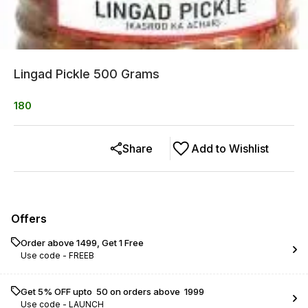
Lingad Pickle 500 Grams
180
Share
Add to Wishlist
Offers
Order above ₹1499, Get 1 Free
Use code -
FREEB
Get 5% OFF upto ₹ 50 on orders above ₹ 1999
Use code -
LAUNCH