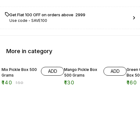
Get Flat ₹100 OFF on orders above ₹ 2999
Use code -
SAVE100
More in category
7% OFF
11% OF
Mix Pickle Box 500
Mango Pickle Box
Green C
ADD
ADD
Grams
500 Grams
Box 50
₹
140
₹
130
₹
160
₹
150