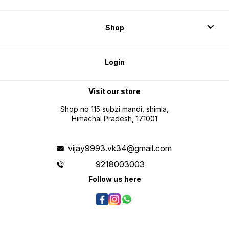
Shop
Login
Visit our store
Shop no 115 subzi mandi, shimla,
Himachal Pradesh, 171001
vijay9993.vk34@gmail.com
9218003003
Follow us here