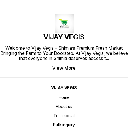
VIJAY VEGIS
Welcome to Vijay Vegis – Shimla’s Premium Fresh Market
Bringing the Farm to Your Doorstep. At Vijay Vegis, we believe
that everyone in Shimla deserves access t
...
View More
VIJAY VEGIS
Home
About us
Testimonial
Bulk inquiry