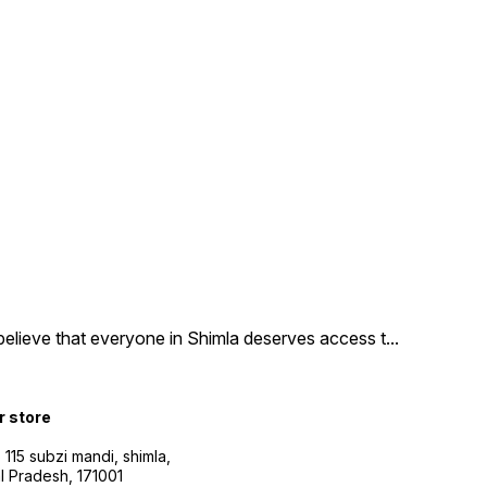
believe that everyone in Shimla deserves access t
...
r store
115 subzi mandi, shimla,
l Pradesh, 171001