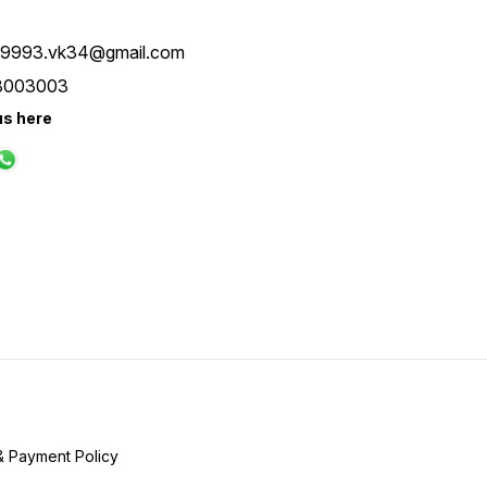
ay9993.vk34@gmail.com
8003003
us here
& Payment Policy