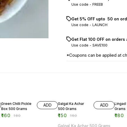
Use code -
FREEB
Get 5% OFF upto ₹ 50 on ord
Use code -
LAUNCH
Get Flat ₹100 OFF on orders
Use code -
SAVE100
*Coupons can be applied at c
11% OFF
6% OFF
Green Chilli Pickle
Galgal Ka Achar
Lingad 
ADD
ADD
Box 500 Grams
500 Grams
Grams
₹
160
₹
150
₹
180
₹
180
₹
160
Galgal Ka Achar 500 Grams