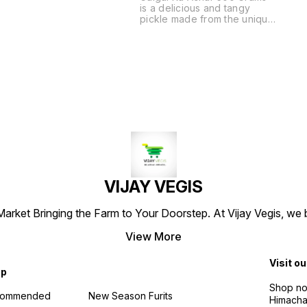
is a delicious and tangy
pickle made from the unique
galgal fruit, known for its
bold flavor and aromatic
spices. This traditional Indian
pickle is crafted using time-
honored recipes, ensuring
an authentic taste that
complements a variety of
dishes. Each jar is filled with
carefully selected
ingredients, offering a
perfect balance of
sweetness and spice. Enjoy
it as a side with your meals
or as a flavorful addition to
VIJAY VEGIS
snacks. Experience the rich
culinary heritage with every
bite of Galgal Ka Achar.
arket Bringing the Farm to Your Doorstep. At Vijay Vegis, we 
View More
Visit ou
op
Shop no 
commended
New Season Furits
Himacha