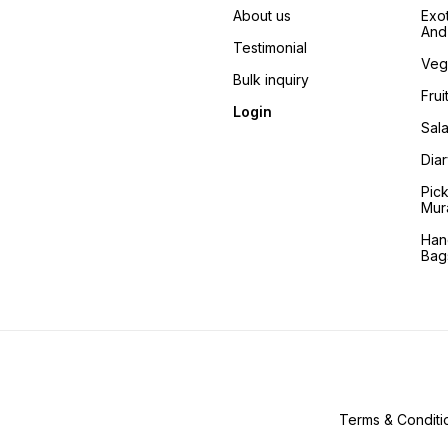
About us
Exo
And 
Testimonial
Veg
Bulk inquiry
Frui
Login
Sala
Dia
Pic
Mur
Han
Bag
Terms & Conditi