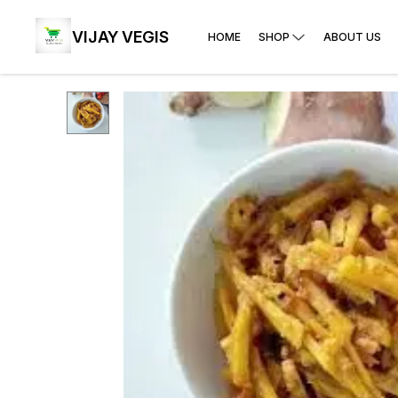
VIJAY VEGIS
HOME
SHOP
ABOUT US