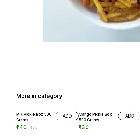
More in category
7% OFF
Mix Pickle Box 500
Mango Pickle Box
ADD
ADD
Grams
500 Grams
₹
140
₹
130
₹
150