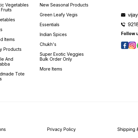
tic Vegetables
New Seasonal Products
Fruits
vij
Green Leafy Vegis
etables
921
Essentials
ts
Follow 
Indian Spices
d Items
Chukh's
ry Products
Super Exotic Veggies
kle And
Bulk Order Only
abba
More Items
dmade Tote
s
ons
Privacy Policy
Shipping 