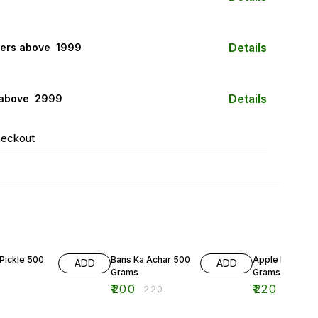
Details
ers above ₹ 1999
Details
 above ₹ 2999
heckout
9% OFF
12% OFF
Pickle 500
Bans Ka Achar 500
Apple Pickle 5
ADD
ADD
Grams
Grams
₹
200
₹
220
₹
220
₹
250