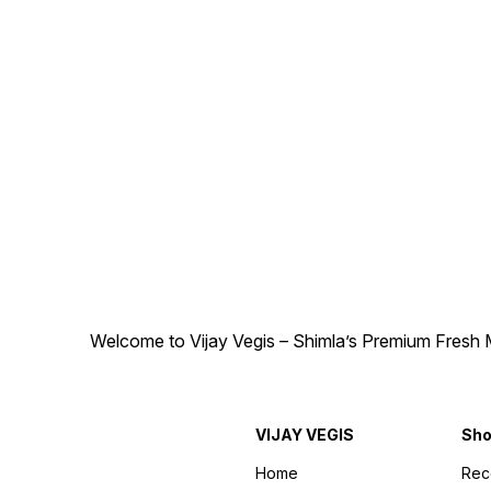
Welcome to Vijay Vegis – Shimla’s Premium Fresh M
VIJAY VEGIS
Sh
Home
Re