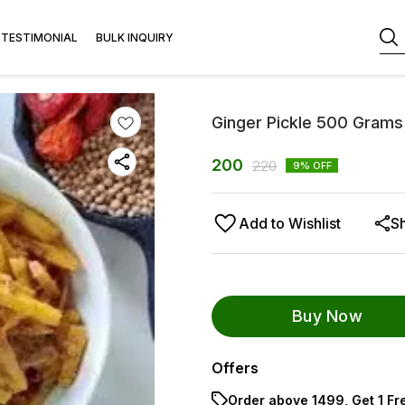
TESTIMONIAL
BULK INQUIRY
Ginger Pickle 500 Grams
200
220
9
% OFF
Add to Wishlist
S
Buy Now
Offers
Order above ₹1499, Get 1 Fr