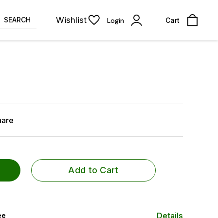
Wishlist
SEARCH
Login
Cart
hare
Add to Cart
Details
ee