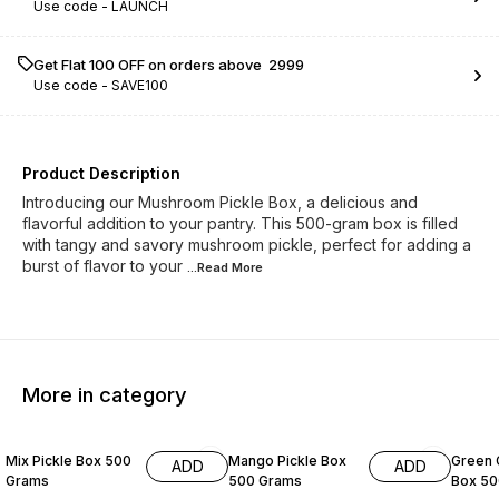
Use code -
LAUNCH
Get Flat ₹100 OFF on orders above ₹ 2999
Use code -
SAVE100
Product Description
Introducing our Mushroom Pickle Box, a delicious and
flavorful addition to your pantry. This 500-gram box is filled
with tangy and savory mushroom pickle, perfect for adding a
burst of flavor to your
...Read
More
More in category
7% OFF
11% OF
Mix Pickle Box 500
Mango Pickle Box
Green C
ADD
ADD
Grams
500 Grams
Box 50