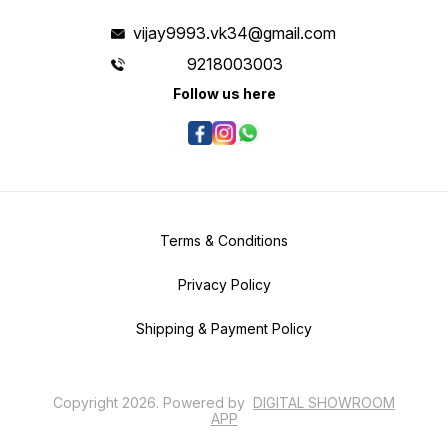
vijay9993.vk34@gmail.com
9218003003
Follow us here
Terms & Conditions
Privacy Policy
Shipping & Payment Policy
Copyright
2026
.
Powered
by
DIGITAL SHOWROOM
APP