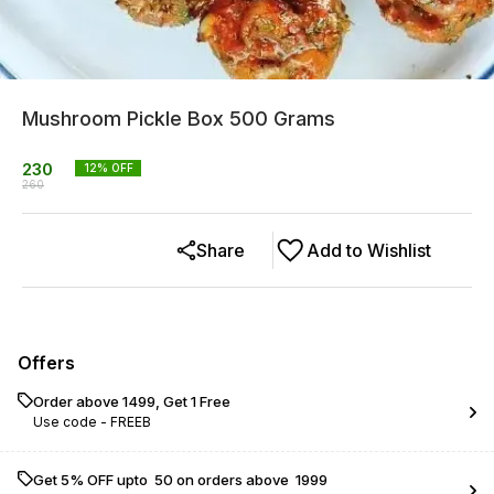
Mushroom Pickle Box 500 Grams
230
12
% OFF
260
Share
Add to Wishlist
Offers
Order above ₹1499, Get 1 Free
Use code -
FREEB
Get 5% OFF upto ₹ 50 on orders above ₹ 1999