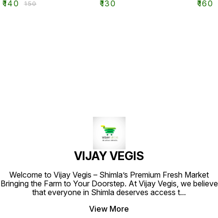
₹
140
₹
130
₹
160
₹
150
VIJAY VEGIS
Welcome to Vijay Vegis – Shimla’s Premium Fresh Market
Bringing the Farm to Your Doorstep. At Vijay Vegis, we believe
that everyone in Shimla deserves access t
...
View More