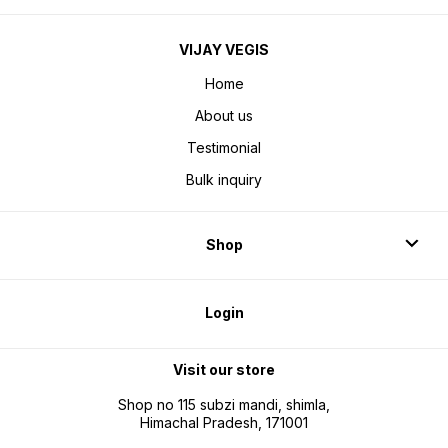
VIJAY VEGIS
Home
About us
Testimonial
Bulk inquiry
Shop
Login
Visit our store
Shop no 115 subzi mandi, shimla,
Himachal Pradesh, 171001