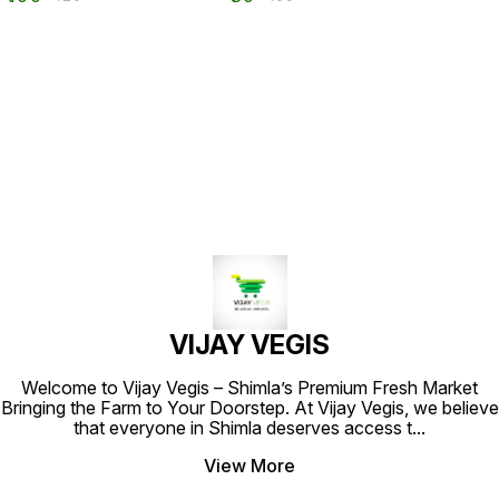
VIJAY VEGIS
Welcome to Vijay Vegis – Shimla’s Premium Fresh Market
Bringing the Farm to Your Doorstep. At Vijay Vegis, we believe
that everyone in Shimla deserves access t
...
View More