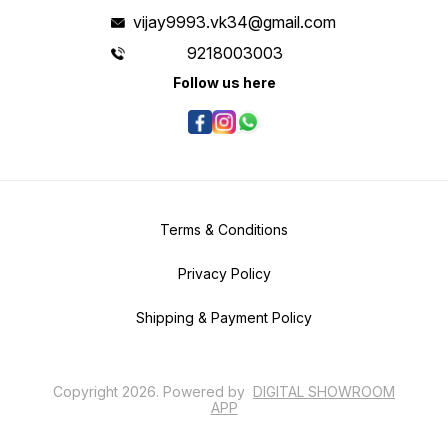
vijay9993.vk34@gmail.com
9218003003
Follow us here
Terms & Conditions
Privacy Policy
Shipping & Payment Policy
Copyright
2026
.
Powered
by
DIGITAL SHOWROOM
APP