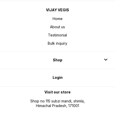
VIJAY VEGIS
Home
About us
Testimonial
Bulk inquiry
Shop
Login
Visit our store
Shop no 115 subzi mandi, shimla,
Himachal Pradesh, 171001