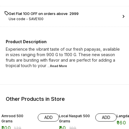
Get Flat ₹100 OFF on orders above ₹ 2999
Use code -
SAVE100
Product Description
Experience the vibrant taste of our fresh papayas, available
in sizes ranging from 900 G to 1100 G. These new season
fruits are bursting with flavor and are perfect for adding a
tropical touch to your
...Read
More
Other Products in Store
17% OFF
20% OFF
11% OF
Amrood 500
Local Naspati 500
Langda
ADD
ADD
Grams
Grams
₹
160
₹
100
₹
80
₹
120
₹
100