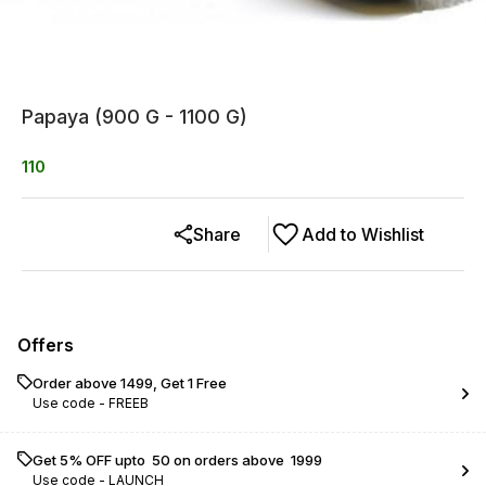
Papaya (900 G - 1100 G)
110
Share
Add to Wishlist
Offers
Order above ₹1499, Get 1 Free
Use code -
FREEB
Get 5% OFF upto ₹ 50 on orders above ₹ 1999
Use code -
LAUNCH