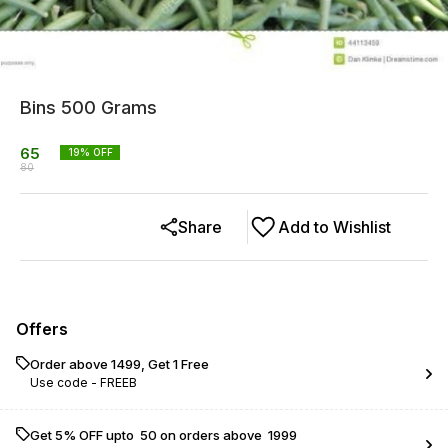
Bins 500 Grams
65
19
% OFF
80
Share
Add to Wishlist
Offers
Order above ₹1499, Get 1 Free
Use code -
FREEB
Get 5% OFF upto ₹ 50 on orders above ₹ 1999