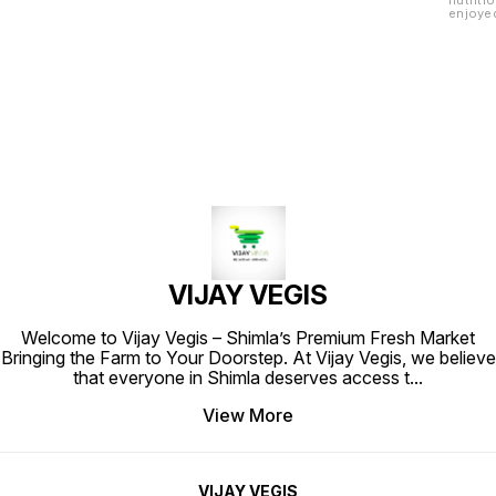
nutriti
enjoyed
are hig
are a g
VIJAY VEGIS
Welcome to Vijay Vegis – Shimla’s Premium Fresh Market
Bringing the Farm to Your Doorstep. At Vijay Vegis, we believe
that everyone in Shimla deserves access t
...
View More
VIJAY VEGIS