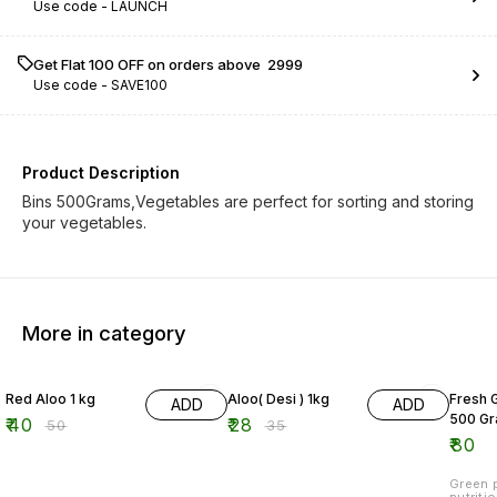
Use code -
LAUNCH
Get Flat ₹100 OFF on orders above ₹ 2999
Use code -
SAVE100
Product Description
Bins 500Grams,Vegetables are perfect for sorting and storing
your vegetables.
More in category
20% OFF
20% OFF
Red Aloo 1 kg
Aloo( Desi ) 1kg
Fresh 
ADD
ADD
500 G
₹
40
₹
28
₹
50
₹
35
₹
80
Green p