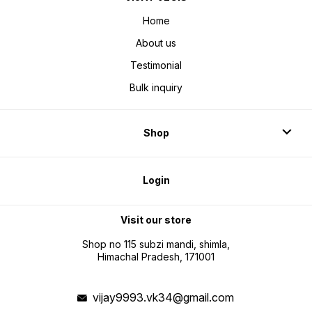
Home
About us
Testimonial
Bulk inquiry
Shop
Login
Visit our store
Shop no 115 subzi mandi, shimla,
Himachal Pradesh, 171001
vijay9993.vk34@gmail.com