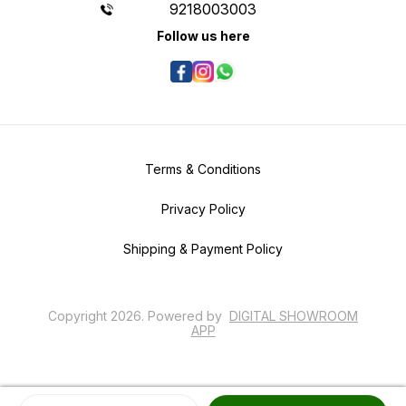
9218003003
Follow us here
Terms & Conditions
Privacy Policy
Shipping & Payment Policy
Copyright
2026
.
Powered
by
DIGITAL SHOWROOM
APP